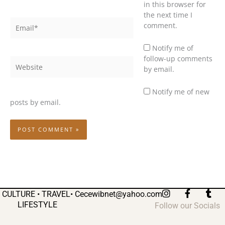
in this browser for
the next time I
Email*
comment.
Notify me of
follow-up comments
Website
by email.
Notify me of new
posts by email.
I
F
T
CULTURE • TRAVEL•
Cecewibnet@yahoo.com
n
a
u
LIFESTYLE
Follow our Socials
s
c
m
t
e
b