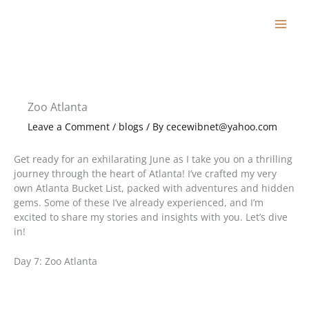
Skip
to
content
Zoo Atlanta
Leave a Comment
/
blogs
/ By
cecewibnet@yahoo.com
Get ready for an exhilarating June as I take you on a thrilling
journey through the heart of Atlanta! I’ve crafted my very
own Atlanta Bucket List, packed with adventures and hidden
gems. Some of these I’ve already experienced, and I’m
excited to share my stories and insights with you. Let’s dive
in!
Day 7: Zoo Atlanta