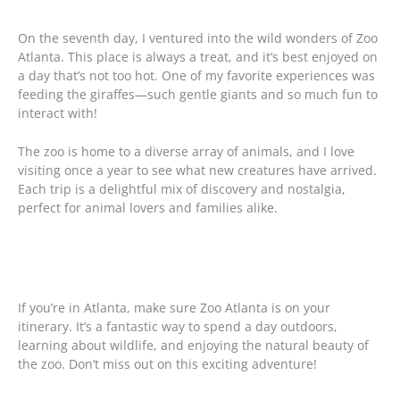
On the seventh day, I ventured into the wild wonders of Zoo
Atlanta. This place is always a treat, and it’s best enjoyed on
a day that’s not too hot. One of my favorite experiences was
feeding the giraffes—such gentle giants and so much fun to
interact with!
The zoo is home to a diverse array of animals, and I love
visiting once a year to see what new creatures have arrived.
Each trip is a delightful mix of discovery and nostalgia,
perfect for animal lovers and families alike.
If you’re in Atlanta, make sure Zoo Atlanta is on your
itinerary. It’s a fantastic way to spend a day outdoors,
learning about wildlife, and enjoying the natural beauty of
the zoo. Don’t miss out on this exciting adventure!