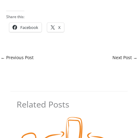
Share this:
Facebook
X
←
Previous Post
Next Post
→
Related Posts