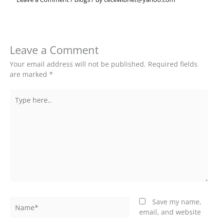
Leave a Comment
Your email address will not be published.
Required fields
are marked
*
Type
here..
Name*
Save my name,
email, and website