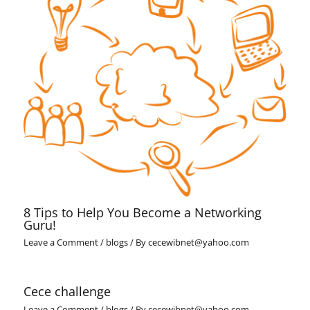
8 Tips to Help You Become a Networking
Guru!
Leave a Comment
/
blogs
/ By
cecewibnet@yahoo.com
Cece challenge
Leave a Comment
/
blogs
/ By
cecewibnet@yahoo.com