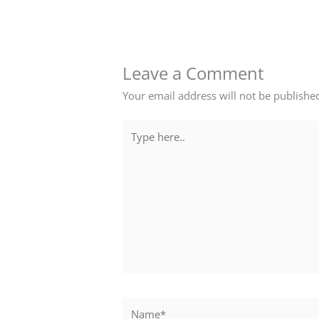
Leave a Comment
Your email address will not be publishe
Type
here..
Name*