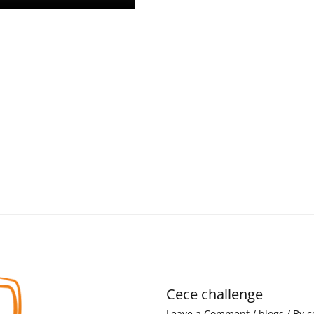
Cece challenge
Leave a Comment
/
blogs
/ By
c