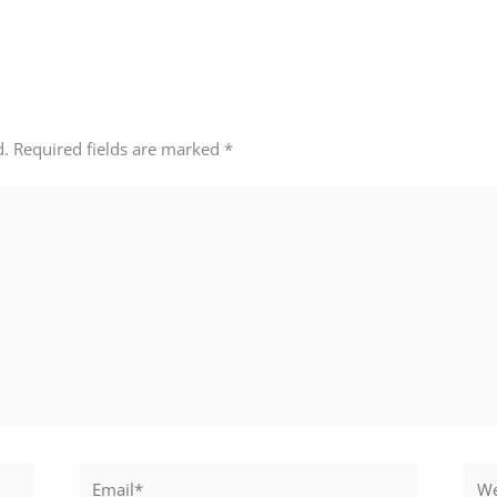
d.
Required fields are marked
*
Email*
Webs