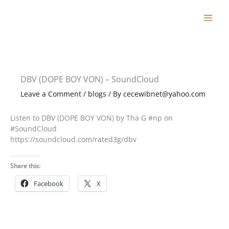
Skip
to
content
DBV (DOPE BOY VON) – SoundCloud
Leave a Comment
/
blogs
/ By
cecewibnet@yahoo.com
Listen to DBV (DOPE BOY VON) by Tha G #np on
#SoundCloud
https://soundcloud.com/rated3g/dbv
Share this:
Facebook
X