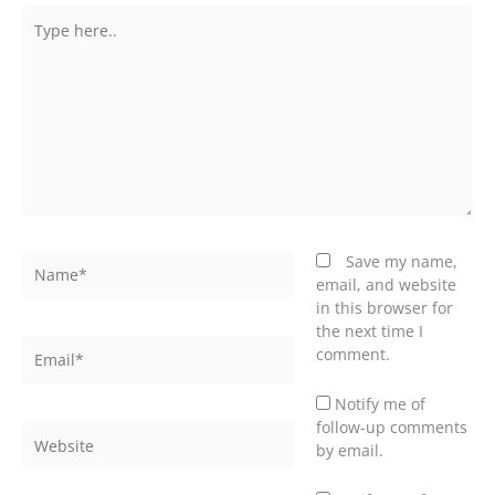
Type
here..
Name*
Save my name,
email, and website
in this browser for
the next time I
Email*
comment.
Notify me of
follow-up comments
Website
by email.