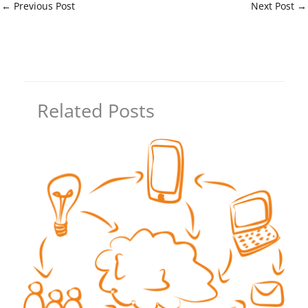
←
Previous Post
Next Post
→
Related Posts