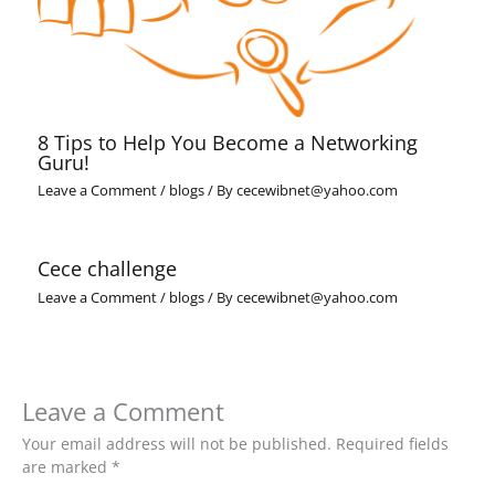
8 Tips to Help You Become a Networking
Guru!
Leave a Comment
/
blogs
/ By
cecewibnet@yahoo.com
Cece challenge
Leave a Comment
/
blogs
/ By
cecewibnet@yahoo.com
Leave a Comment
Your email address will not be published.
Required fields
are marked
*