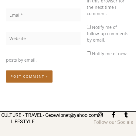
in this browser for
the next time I
Email*
comment.
Notify me of
follow-up comments
Website
by email.
Notify me of new
posts by email.
I
F
T
CULTURE • TRAVEL•
Cecewibnet@yahoo.com
n
a
u
LIFESTYLE
Follow our Socials
s
c
m
t
e
b