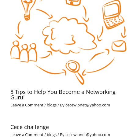
8 Tips to Help You Become a Networking
Guru!
Leave a Comment
/
blogs
/ By
cecewibnet@yahoo.com
Cece challenge
Leave a Comment
/
blogs
/ By
cecewibnet@yahoo.com