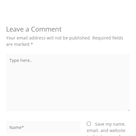
Leave a Comment
Your email address will not be published.
Required fields
are marked
*
Type
here..
Name*
Save my name,
email, and website