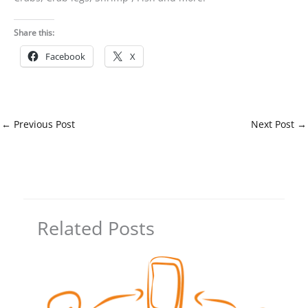
Share this:
Facebook
X
←
Previous Post
Next Post
→
Related Posts