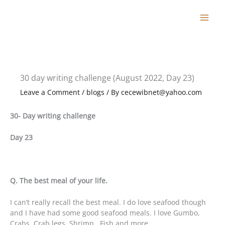
Skip
to
content
30 day writing challenge (August 2022, Day 23)
Leave a Comment
/
blogs
/ By
cecewibnet@yahoo.com
30- Day writing challenge
Day 23
Q. The best meal of your life.
I can’t really recall the best meal. I do love seafood though
and I have had some good seafood meals. I love Gumbo,
Crabs, Crab legs, Shrimp , Fish and more.