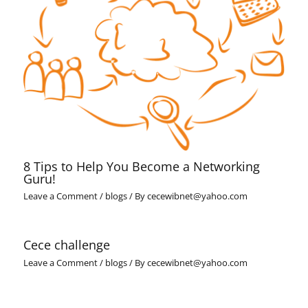
8 Tips to Help You Become a Networking
Guru!
Leave a Comment
/
blogs
/ By
cecewibnet@yahoo.com
Cece challenge
Leave a Comment
/
blogs
/ By
cecewibnet@yahoo.com