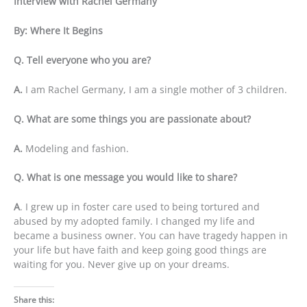
Interview with Rachel Germany
By: Where It Begins
Q. Tell everyone who you are?
A.
I am Rachel Germany, I am a single mother of 3 children.
Q. What are some things you are passionate about?
A.
Modeling and fashion.
Q. What is one message you would like to share?
A
. I grew up in foster care used to being tortured and
abused by my adopted family. I changed my life and
became a business owner. You can have tragedy happen in
your life but have faith and keep going good things are
waiting for you. Never give up on your dreams.
Share this: