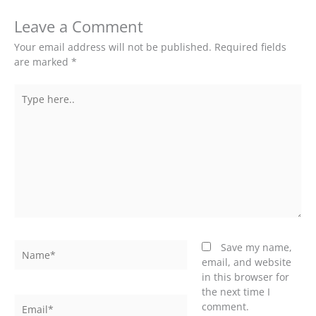
Leave a Comment
Your email address will not be published.
Required fields
are marked
*
Type
here..
Name*
Save my name,
email, and website
in this browser for
the next time I
Email*
comment.