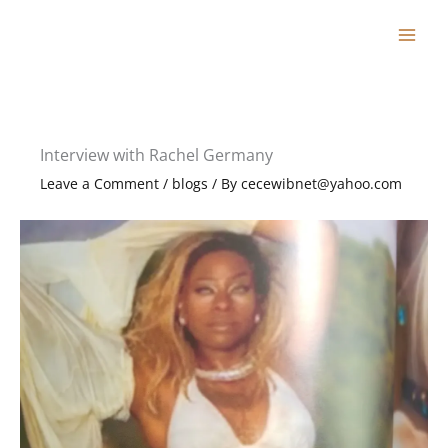
Skip
to
content
Interview with Rachel Germany
Leave a Comment
/
blogs
/ By
cecewibnet@yahoo.com