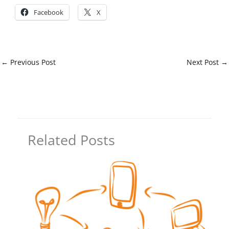
Facebook
X
←
Previous Post
Next Post
→
Related Posts