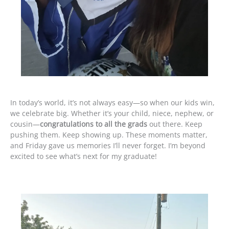
In today’s world, it’s not always easy—so when our kids win,
we celebrate big. Whether it’s your child, niece, nephew, or
cousin—
congratulations to all the grads
out there. Keep
pushing them. Keep showing up. These moments matter,
and Friday gave us memories I’ll never forget. I’m beyond
excited to see what’s next for my graduate!