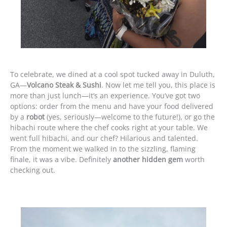
To celebrate, we dined at a cool spot tucked away in Duluth,
GA—
Volcano Steak & Sushi
. Now let me tell you, this place is
more than just lunch—it’s an experience. You’ve got two
options: order from the menu and have your food delivered
by a
robot
(yes, seriously—welcome to the future!), or go the
hibachi route where the chef cooks right at your table. We
went full hibachi, and our chef? Hilarious and talented.
From the moment we walked in to the sizzling, flaming
finale, it was a vibe. Definitely
another hidden gem
worth
checking out.