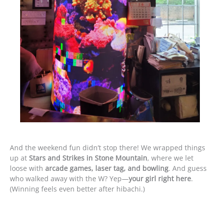
And the weekend fun didn’t stop there! We wrapped things
up at
Stars and Strikes in Stone Mountain
, where we let
loose with
arcade games, laser tag, and bowling
. And guess
who walked away with the W? Yep—
your girl right here
.
(Winning feels even better after hibachi.)