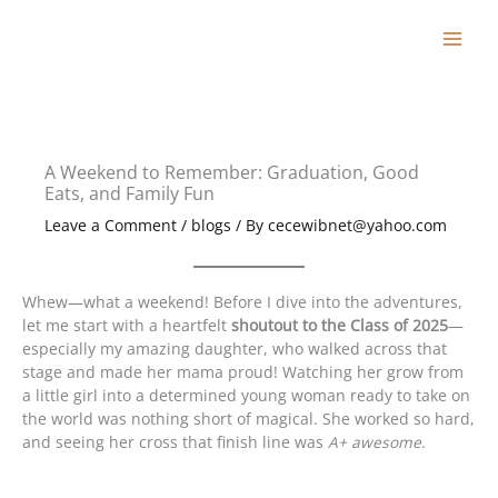
Skip
to
content
A Weekend to Remember: Graduation, Good
Eats, and Family Fun
Leave a Comment
/
blogs
/ By
cecewibnet@yahoo.com
Whew—what a weekend! Before I dive into the adventures,
let me start with a heartfelt
shoutout to the Class of 2025
—
especially my amazing daughter, who walked across that
stage and made her mama proud! Watching her grow from
a little girl into a determined young woman ready to take on
the world was nothing short of magical. She worked so hard,
and seeing her cross that finish line was
A+ awesome
.