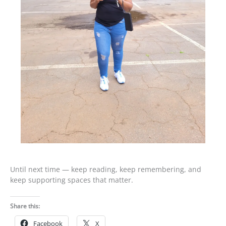
Until next time — keep reading, keep remembering, and
keep supporting spaces that matter.
Share this:
Facebook
X