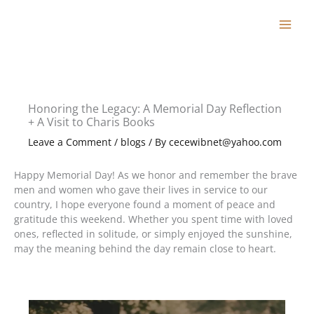
Skip
to
content
Honoring the Legacy: A Memorial Day Reflection
+ A Visit to Charis Books
Leave a Comment
/
blogs
/ By
cecewibnet@yahoo.com
Happy Memorial Day! As we honor and remember the brave
men and women who gave their lives in service to our
country, I hope everyone found a moment of peace and
gratitude this weekend. Whether you spent time with loved
ones, reflected in solitude, or simply enjoyed the sunshine,
may the meaning behind the day remain close to heart.