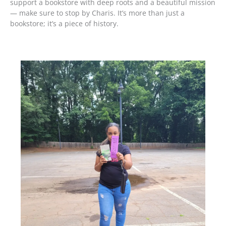
support a bookstore with deep roots and a beautiful mission
— make sure to stop by Charis. It’s more than just a
bookstore; it’s a piece of history.