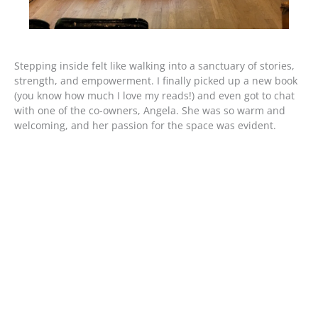
Stepping inside felt like walking into a sanctuary of stories,
strength, and empowerment. I finally picked up a new book
(you know how much I love my reads!) and even got to chat
with one of the co-owners, Angela. She was so warm and
welcoming, and her passion for the space was evident.