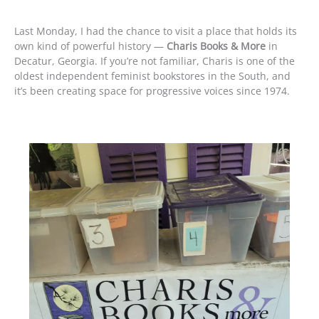
Last Monday, I had the chance to visit a place that holds its
own kind of powerful history —
Charis Books & More
in
Decatur, Georgia. If you’re not familiar, Charis is one of the
oldest independent feminist bookstores in the South, and
it’s been creating space for progressive voices since 1974.