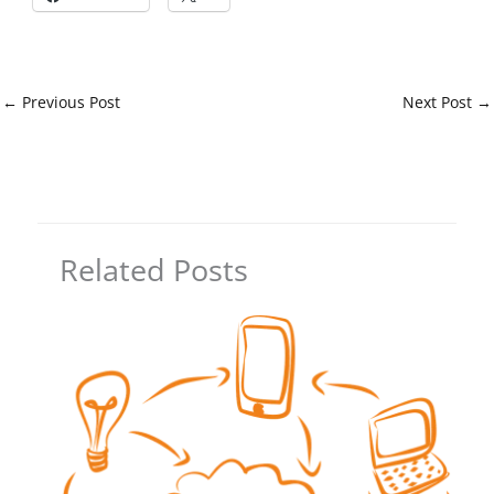
←
Previous Post
Next Post
→
Related Posts