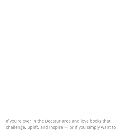
If you’re ever in the Decatur area and love books that
challenge, uplift, and inspire — or if you simply want to