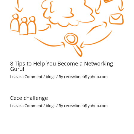
8 Tips to Help You Become a Networking
Guru!
Leave a Comment
/
blogs
/ By
cecewibnet@yahoo.com
Cece challenge
Leave a Comment
/
blogs
/ By
cecewibnet@yahoo.com