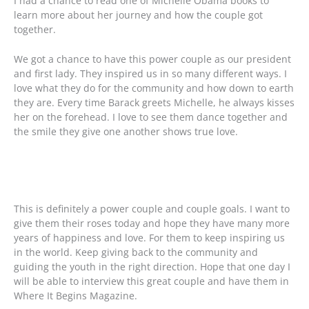
I had a chance to read one of Michelle Obama books to
learn more about her journey and how the couple got
together.
We got a chance to have this power couple as our president
and first lady. They inspired us in so many different ways. I
love what they do for the community and how down to earth
they are. Every time Barack greets Michelle, he always kisses
her on the forehead. I love to see them dance together and
the smile they give one another shows true love.
This is definitely a power couple and couple goals. I want to
give them their roses today and hope they have many more
years of happiness and love. For them to keep inspiring us
in the world. Keep giving back to the community and
guiding the youth in the right direction. Hope that one day I
will be able to interview this great couple and have them in
Where It Begins Magazine.