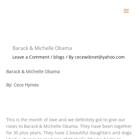
Skip
to
content
Barack & Michelle Obama
Leave a Comment
/
blogs
/ By
cecewibnet@yahoo.com
Barack & Michelle Obama
By: Cece Hymes
This is the month of love and we definitely got to give our
roses to Barack & Michelle Obama. They have been together
for 30 plus years. They have 2 beautiful daughters and dogs.