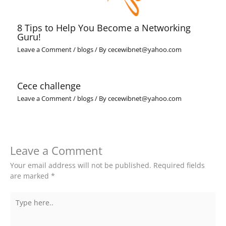
8 Tips to Help You Become a Networking
Guru!
Leave a Comment
/
blogs
/ By
cecewibnet@yahoo.com
Cece challenge
Leave a Comment
/
blogs
/ By
cecewibnet@yahoo.com
Leave a Comment
Your email address will not be published.
Required fields
are marked
*
Type
here..