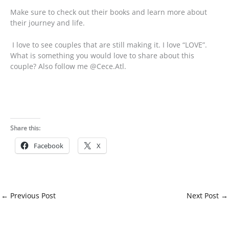
Make sure to check out their books and learn more about
their journey and life.
I love to see couples that are still making it. I love “LOVE”.
What is something you would love to share about this
couple? Also follow me @Cece.Atl.
Share this:
Facebook
X
←
Previous Post
Next Post
→