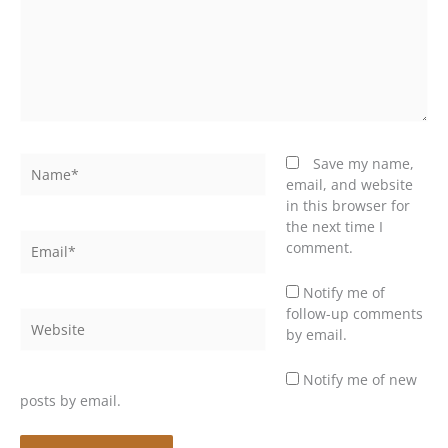
Name*
Save my name,
email, and website
in this browser for
the next time I
Email*
comment.
Notify me of
follow-up comments
Website
by email.
Notify me of new
posts by email.