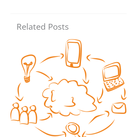
Related Posts