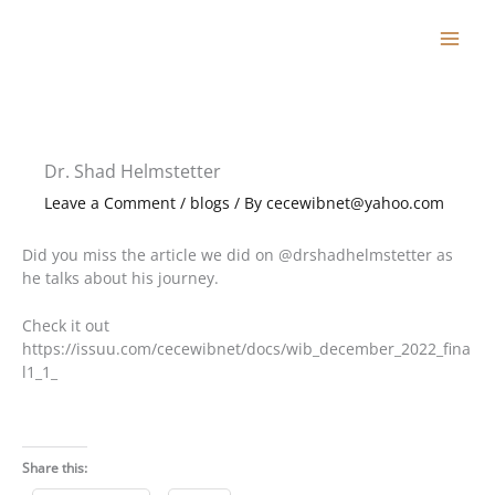
Skip
to
content
Dr. Shad Helmstetter
Leave a Comment
/
blogs
/ By
cecewibnet@yahoo.com
Did you miss the article we did on @drshadhelmstetter as
he talks about his journey.
Check it out
https://issuu.com/cecewibnet/docs/wib_december_2022_fina
l1_1_
Share this: