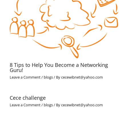
8 Tips to Help You Become a Networking
Guru!
Leave a Comment
/
blogs
/ By
cecewibnet@yahoo.com
Cece challenge
Leave a Comment
/
blogs
/ By
cecewibnet@yahoo.com