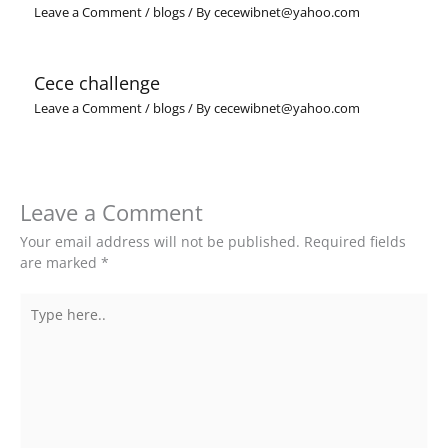
Leave a Comment
/
blogs
/ By
cecewibnet@yahoo.com
Cece challenge
Leave a Comment
/
blogs
/ By
cecewibnet@yahoo.com
Leave a Comment
Your email address will not be published.
Required fields
are marked
*
Type
here..