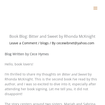
Skip
to
content
Book Blog: Bitter and Sweet by Rhonda McKnight
Leave a Comment
/
blogs
/ By
cecewibnet@yahoo.com
Blog Written by Cece Hymes
Hello, book lovers!
I’m thrilled to share my thoughts on
Bitter and Sweet
by
Rhonda McKnight. This is the second book I’ve read by this
author, and I was so excited to dive into it, especially after
attending her book signing. Let me tell you, it did not
disappoint!
The story centers around two sisters, Mariah and Sabrina,