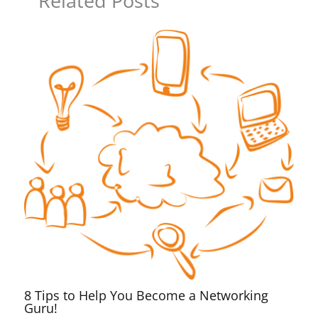
Related Posts
8 Tips to Help You Become a Networking
Guru!