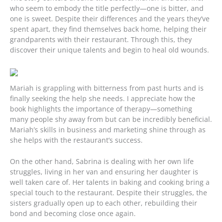
who seem to embody the title perfectly—one is bitter, and
one is sweet. Despite their differences and the years they’ve
spent apart, they find themselves back home, helping their
grandparents with their restaurant. Through this, they
discover their unique talents and begin to heal old wounds.
Mariah is grappling with bitterness from past hurts and is
finally seeking the help she needs. I appreciate how the
book highlights the importance of therapy—something
many people shy away from but can be incredibly beneficial.
Mariah’s skills in business and marketing shine through as
she helps with the restaurant’s success.
On the other hand, Sabrina is dealing with her own life
struggles, living in her van and ensuring her daughter is
well taken care of. Her talents in baking and cooking bring a
special touch to the restaurant. Despite their struggles, the
sisters gradually open up to each other, rebuilding their
bond and becoming close once again.