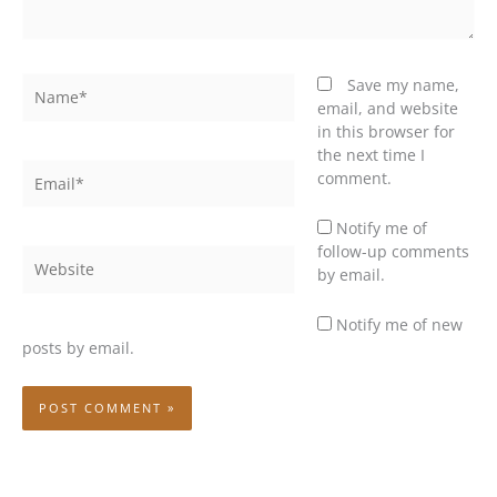
Name*
Save my name,
email, and website
in this browser for
the next time I
Email*
comment.
Notify me of
follow-up comments
Website
by email.
Notify me of new
posts by email.