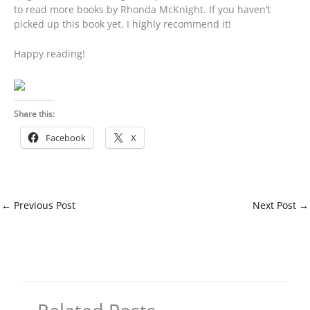
to read more books by Rhonda McKnight. If you haven’t
picked up this book yet, I highly recommend it!
Happy reading!
Share this:
Facebook
X
←
Previous Post
Next Post
→