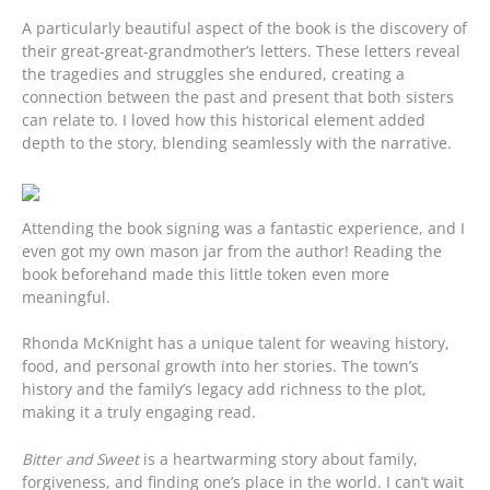
A particularly beautiful aspect of the book is the discovery of
their great-great-grandmother’s letters. These letters reveal
the tragedies and struggles she endured, creating a
connection between the past and present that both sisters
can relate to. I loved how this historical element added
depth to the story, blending seamlessly with the narrative.
Attending the book signing was a fantastic experience, and I
even got my own mason jar from the author! Reading the
book beforehand made this little token even more
meaningful.
Rhonda McKnight has a unique talent for weaving history,
food, and personal growth into her stories. The town’s
history and the family’s legacy add richness to the plot,
making it a truly engaging read.
Bitter and Sweet
is a heartwarming story about family,
forgiveness, and finding one’s place in the world. I can’t wait