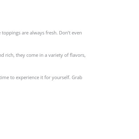
e toppings are always fresh. Don’t even
 rich, they come in a variety of flavors,
 time to experience it for yourself. Grab