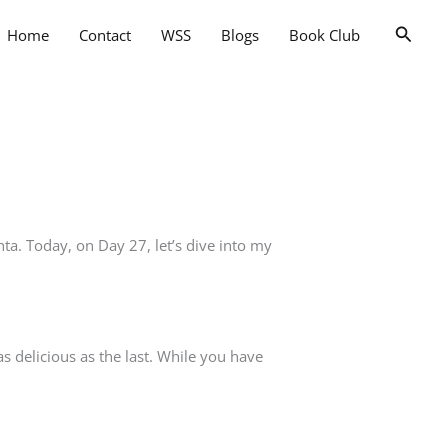
Searc
Home
Contact
WSS
Blogs
Book Club
nta. Today, on Day 27, let’s dive into my
as delicious as the last. While you have