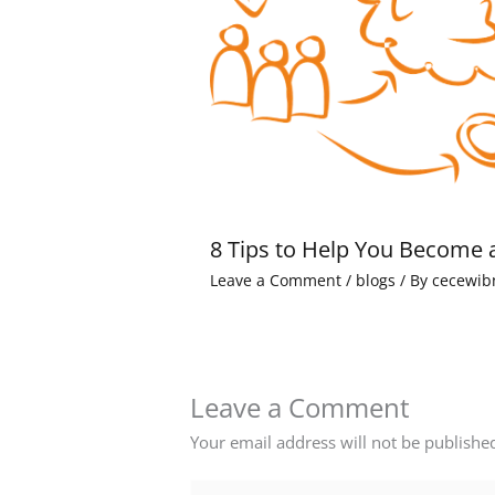
8 Tips to Help You Become 
Leave a Comment
/
blogs
/ By
cecewib
Leave a Comment
Your email address will not be publishe
Type