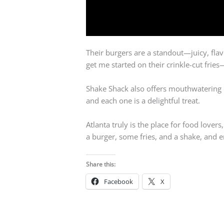
Their burgers are a standout—juicy, flav
get me started on their crinkle-cut frie
Shake Shack also offers mouthwatering mi
and each one is a delightful treat.
Atlanta truly is the place for food lovers
a burger, some fries, and a shake, and en
Share this:
Facebook
X