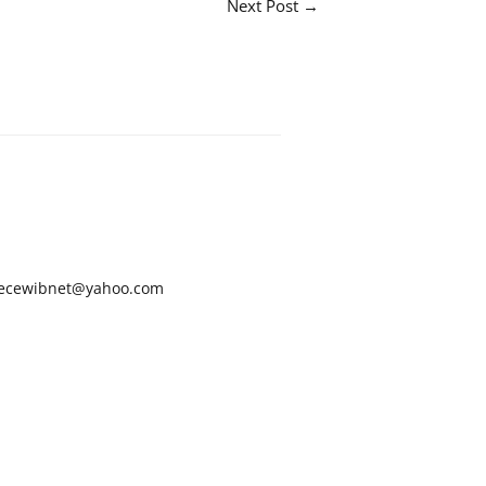
Next Post
→
ecewibnet@yahoo.com