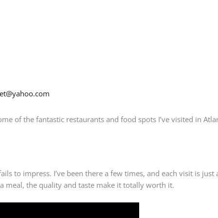
net@yahoo.com
ome of the fantastic restaurants and food spots I’ve visited in Atla
ails to impress. I’ve been there a few times, and each visit is just 
a meal, the quality and taste make it totally worth it.