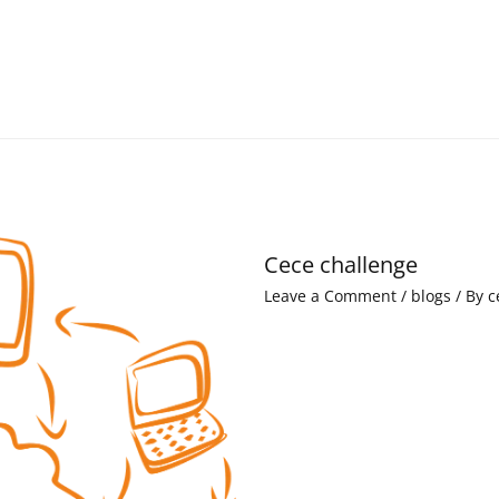
Cece challenge
Leave a Comment
/
blogs
/ By
c