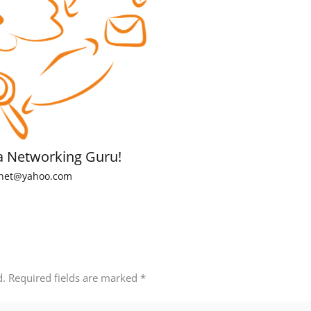
a Networking Guru!
net@yahoo.com
d.
Required fields are marked
*