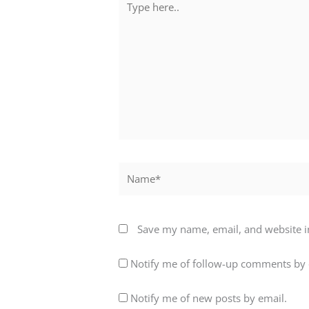
here..
Name*
Save my name, email, and website in
Notify me of follow-up comments by 
Notify me of new posts by email.