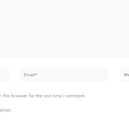
Email*
Webs
 this browser for the next time I comment.
email.