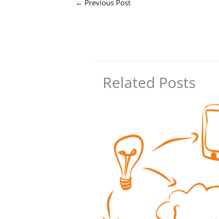
←
Previous Post
Related Posts