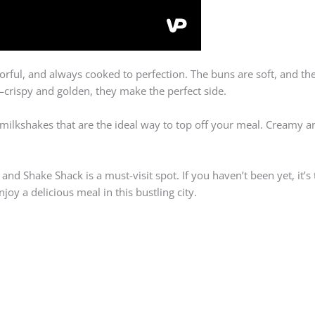
orful, and always cooked to perfection. The buns are soft, and th
s—crispy and golden, they make the perfect side.
lkshakes that are the ideal way to top off your meal. Creamy and
, and Shake Shack is a must-visit spot. If you haven’t been yet, it’s
joy a delicious meal in this bustling city.