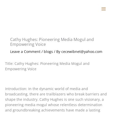
Skip
to
content
Cathy Hughes: Pioneering Media Mogul and
Empowering Voice
Leave a Comment
/
blogs
/ By
cecewibnet@yahoo.com
Title: Cathy Hughes: Pioneering Media Mogul and
Empowering Voice
Introduction: In the dynamic world of media and
broadcasting, there are trailblazers who break barriers and
shape the industry. Cathy Hughes is one such visionary, a
pioneering media mogul whose relentless determination
and groundbreaking achievements have made a lasting