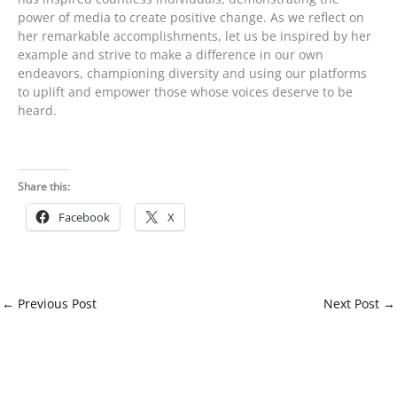
power of media to create positive change. As we reflect on
her remarkable accomplishments, let us be inspired by her
example and strive to make a difference in our own
endeavors, championing diversity and using our platforms
to uplift and empower those whose voices deserve to be
heard.
Share this:
Facebook
X
←
Previous Post
Next Post
→