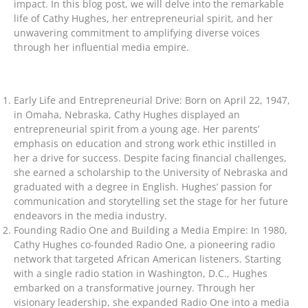
impact. In this blog post, we will delve into the remarkable
life of Cathy Hughes, her entrepreneurial spirit, and her
unwavering commitment to amplifying diverse voices
through her influential media empire.
Early Life and Entrepreneurial Drive: Born on April 22, 1947,
in Omaha, Nebraska, Cathy Hughes displayed an
entrepreneurial spirit from a young age. Her parents’
emphasis on education and strong work ethic instilled in
her a drive for success. Despite facing financial challenges,
she earned a scholarship to the University of Nebraska and
graduated with a degree in English. Hughes’ passion for
communication and storytelling set the stage for her future
endeavors in the media industry.
Founding Radio One and Building a Media Empire: In 1980,
Cathy Hughes co-founded Radio One, a pioneering radio
network that targeted African American listeners. Starting
with a single radio station in Washington, D.C., Hughes
embarked on a transformative journey. Through her
visionary leadership, she expanded Radio One into a media