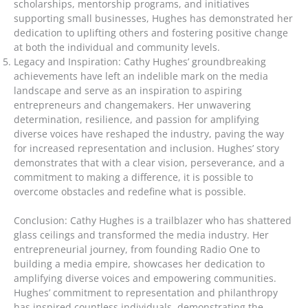
scholarships, mentorship programs, and initiatives
supporting small businesses, Hughes has demonstrated her
dedication to uplifting others and fostering positive change
at both the individual and community levels.
Legacy and Inspiration: Cathy Hughes’ groundbreaking
achievements have left an indelible mark on the media
landscape and serve as an inspiration to aspiring
entrepreneurs and changemakers. Her unwavering
determination, resilience, and passion for amplifying
diverse voices have reshaped the industry, paving the way
for increased representation and inclusion. Hughes’ story
demonstrates that with a clear vision, perseverance, and a
commitment to making a difference, it is possible to
overcome obstacles and redefine what is possible.
Conclusion: Cathy Hughes is a trailblazer who has shattered
glass ceilings and transformed the media industry. Her
entrepreneurial journey, from founding Radio One to
building a media empire, showcases her dedication to
amplifying diverse voices and empowering communities.
Hughes’ commitment to representation and philanthropy
has inspired countless individuals, demonstrating the