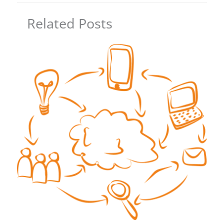
Related Posts