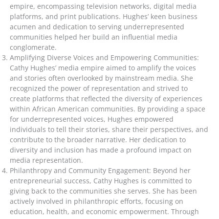
empire, encompassing television networks, digital media
platforms, and print publications. Hughes’ keen business
acumen and dedication to serving underrepresented
communities helped her build an influential media
conglomerate.
Amplifying Diverse Voices and Empowering Communities:
Cathy Hughes’ media empire aimed to amplify the voices
and stories often overlooked by mainstream media. She
recognized the power of representation and strived to
create platforms that reflected the diversity of experiences
within African American communities. By providing a space
for underrepresented voices, Hughes empowered
individuals to tell their stories, share their perspectives, and
contribute to the broader narrative. Her dedication to
diversity and inclusion has made a profound impact on
media representation.
Philanthropy and Community Engagement: Beyond her
entrepreneurial success, Cathy Hughes is committed to
giving back to the communities she serves. She has been
actively involved in philanthropic efforts, focusing on
education, health, and economic empowerment. Through