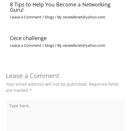
8 Tips to Help You Become a Networking
Guru!
Leave a Comment
/
blogs
/ By
cecewibnet@yahoo.com
Cece challenge
Leave a Comment
/
blogs
/ By
cecewibnet@yahoo.com
Leave a Comment
Your email address will not be published.
Required fields
are marked
*
Type
here..