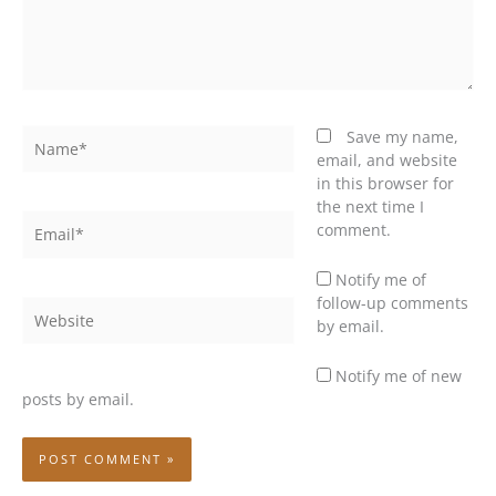
Name*
Save my name,
email, and website
in this browser for
the next time I
Email*
comment.
Notify me of
follow-up comments
Website
by email.
Notify me of new
posts by email.