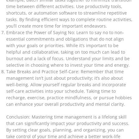
time between different activities. Use productivity tools,
shortcuts, or automation software to streamline repetitive
tasks. By finding efficient ways to complete routine activities,
you’ll create more time for important endeavors.
Embrace the Power of Saying No: Learn to say no to non-
essential commitments and obligations that do not align
with your goals or priorities. While it’s important to be
helpful and collaborative, taking on too much can lead to
burnout and a lack of focus. Understand your limits and be
selective in choosing where to invest your time and energy.
Take Breaks and Practice Self-Care: Remember that time
management isn’t just about productivity; it’s also about
well-being. Allow yourself regular breaks and incorporate
self-care activities into your schedule. Taking time to
recharge, exercise, practice mindfulness, or pursue hobbies
can enhance your overall productivity and mental clarity.
Conclusion: Mastering time management is a lifelong skill
that can significantly impact your productivity and success.
By setting clear goals, planning, and organizing, you can
take control of your time and achieve a better work-life