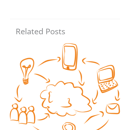
Related Posts