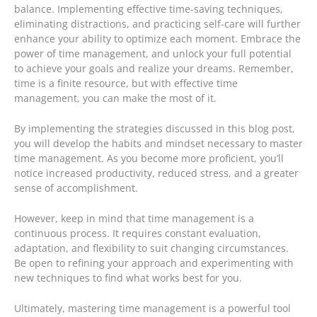
balance. Implementing effective time-saving techniques,
eliminating distractions, and practicing self-care will further
enhance your ability to optimize each moment. Embrace the
power of time management, and unlock your full potential
to achieve your goals and realize your dreams. Remember,
time is a finite resource, but with effective time
management, you can make the most of it.
By implementing the strategies discussed in this blog post,
you will develop the habits and mindset necessary to master
time management. As you become more proficient, you’ll
notice increased productivity, reduced stress, and a greater
sense of accomplishment.
However, keep in mind that time management is a
continuous process. It requires constant evaluation,
adaptation, and flexibility to suit changing circumstances.
Be open to refining your approach and experimenting with
new techniques to find what works best for you.
Ultimately, mastering time management is a powerful tool