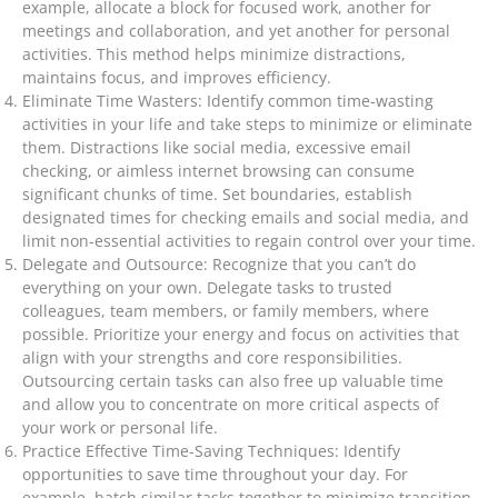
example, allocate a block for focused work, another for
meetings and collaboration, and yet another for personal
activities. This method helps minimize distractions,
maintains focus, and improves efficiency.
Eliminate Time Wasters: Identify common time-wasting
activities in your life and take steps to minimize or eliminate
them. Distractions like social media, excessive email
checking, or aimless internet browsing can consume
significant chunks of time. Set boundaries, establish
designated times for checking emails and social media, and
limit non-essential activities to regain control over your time.
Delegate and Outsource: Recognize that you can’t do
everything on your own. Delegate tasks to trusted
colleagues, team members, or family members, where
possible. Prioritize your energy and focus on activities that
align with your strengths and core responsibilities.
Outsourcing certain tasks can also free up valuable time
and allow you to concentrate on more critical aspects of
your work or personal life.
Practice Effective Time-Saving Techniques: Identify
opportunities to save time throughout your day. For
example, batch similar tasks together to minimize transition