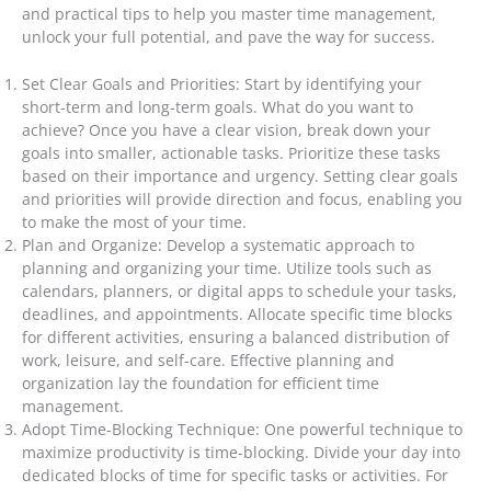
and practical tips to help you master time management,
unlock your full potential, and pave the way for success.
Set Clear Goals and Priorities: Start by identifying your
short-term and long-term goals. What do you want to
achieve? Once you have a clear vision, break down your
goals into smaller, actionable tasks. Prioritize these tasks
based on their importance and urgency. Setting clear goals
and priorities will provide direction and focus, enabling you
to make the most of your time.
Plan and Organize: Develop a systematic approach to
planning and organizing your time. Utilize tools such as
calendars, planners, or digital apps to schedule your tasks,
deadlines, and appointments. Allocate specific time blocks
for different activities, ensuring a balanced distribution of
work, leisure, and self-care. Effective planning and
organization lay the foundation for efficient time
management.
Adopt Time-Blocking Technique: One powerful technique to
maximize productivity is time-blocking. Divide your day into
dedicated blocks of time for specific tasks or activities. For