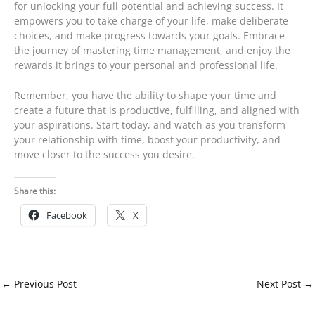
for unlocking your full potential and achieving success. It
empowers you to take charge of your life, make deliberate
choices, and make progress towards your goals. Embrace
the journey of mastering time management, and enjoy the
rewards it brings to your personal and professional life.
Remember, you have the ability to shape your time and
create a future that is productive, fulfilling, and aligned with
your aspirations. Start today, and watch as you transform
your relationship with time, boost your productivity, and
move closer to the success you desire.
Share this:
Facebook
X
←
Previous Post
Next Post
→