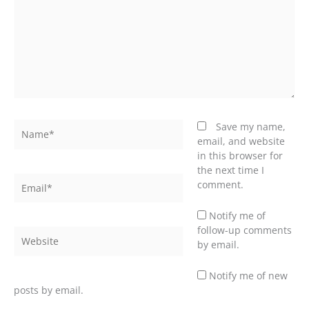
Name*
Save my name,
email, and website
in this browser for
the next time I
Email*
comment.
Notify me of
follow-up comments
Website
by email.
Notify me of new
posts by email.