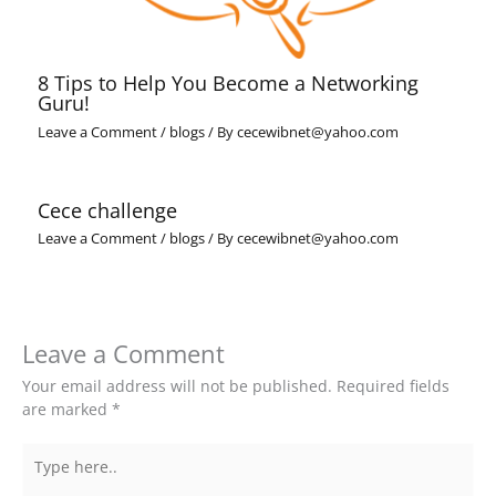
8 Tips to Help You Become a Networking
Guru!
Leave a Comment
/
blogs
/ By
cecewibnet@yahoo.com
Cece challenge
Leave a Comment
/
blogs
/ By
cecewibnet@yahoo.com
Leave a Comment
Your email address will not be published.
Required fields
are marked
*
Type
here..