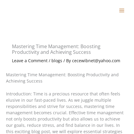
Skip
to
content
Mastering Time Management: Boosting
Productivity and Achieving Success
Leave a Comment
/
blogs
/ By
cecewibnet@yahoo.com
Mastering Time Management: Boosting Productivity and
Achieving Success
Introduction: Time is a precious resource that often feels
elusive in our fast-paced lives. As we juggle multiple
responsibilities and strive for success, mastering time
management becomes crucial. Effective time management
not only boosts productivity but also allows us to achieve
our goals, reduce stress, and find balance in our lives. In
this exciting blog post, we will explore essential strategies