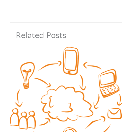
Related Posts