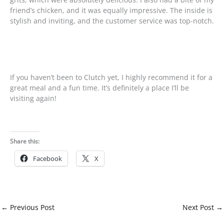
friend’s chicken, and it was equally impressive. The inside is
stylish and inviting, and the customer service was top-notch.
If you haven’t been to Clutch yet, I highly recommend it for a
great meal and a fun time. It’s definitely a place I’ll be
visiting again!
Share this:
Facebook
X
←
Previous Post
Next Post
→