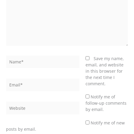
Name*
Save my name,
email, and website
in this browser for
the next time I
Email*
comment.
Notify me of
follow-up comments
Website
by email.
Notify me of new
posts by email.