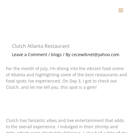
Skip
to
content
Clutch Atlanta Restaurant
Leave a Comment
/
blogs
/ By
cecewibnet@yahoo.com
For the month of July, I’m diving into the vibrant food scene
of Atlanta and highlighting some of the best restaurants and
food spots I’ve experienced. On Day 3, I got to check out
Clutch, and let me tell you, this spot is a gem!
Clutch has fantastic vibes and live entertainment that adds
to the overall experience. I indulged in their shrimp and
grits, which were absolutely delicious. I also had a bite of my