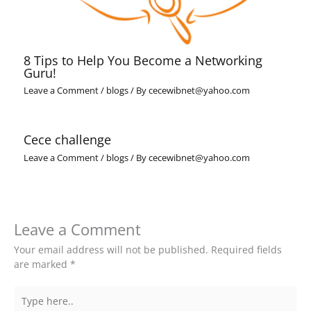
8 Tips to Help You Become a Networking
Guru!
Leave a Comment
/
blogs
/ By
cecewibnet@yahoo.com
Cece challenge
Leave a Comment
/
blogs
/ By
cecewibnet@yahoo.com
Leave a Comment
Your email address will not be published.
Required fields
are marked
*
Type
here..