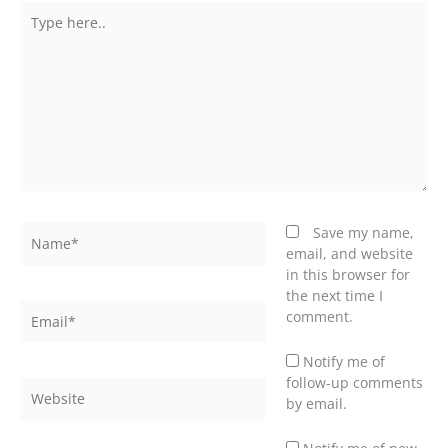
Type
here..
Name*
Save my name,
email, and website
in this browser for
the next time I
Email*
comment.
Notify me of
follow-up comments
Website
by email.