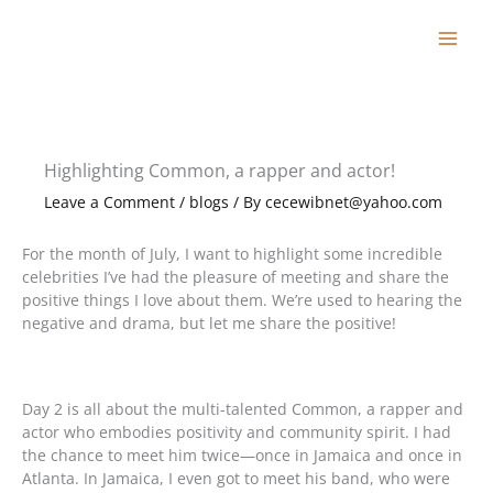
Skip
to
content
Highlighting Common, a rapper and actor!
Leave a Comment
/
blogs
/ By
cecewibnet@yahoo.com
For the month of July, I want to highlight some incredible
celebrities I’ve had the pleasure of meeting and share the
positive things I love about them. We’re used to hearing the
negative and drama, but let me share the positive!
Day 2 is all about the multi-talented Common, a rapper and
actor who embodies positivity and community spirit. I had
the chance to meet him twice—once in Jamaica and once in
Atlanta. In Jamaica, I even got to meet his band, who were