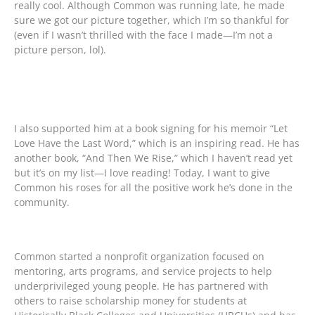
really cool. Although Common was running late, he made
sure we got our picture together, which I’m so thankful for
(even if I wasn’t thrilled with the face I made—I’m not a
picture person, lol).
I also supported him at a book signing for his memoir “Let
Love Have the Last Word,” which is an inspiring read. He has
another book, “And Then We Rise,” which I haven’t read yet
but it’s on my list—I love reading! Today, I want to give
Common his roses for all the positive work he’s done in the
community.
Common started a nonprofit organization focused on
mentoring, arts programs, and service projects to help
underprivileged young people. He has partnered with
others to raise scholarship money for students at