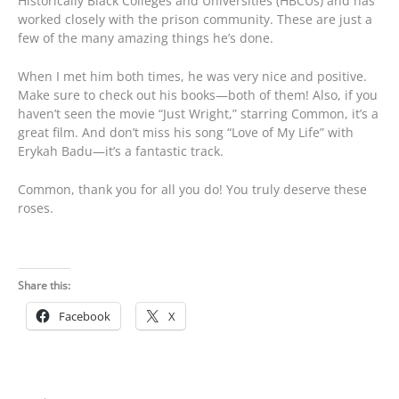
Historically Black Colleges and Universities (HBCUs) and has
worked closely with the prison community. These are just a
few of the many amazing things he’s done.
When I met him both times, he was very nice and positive.
Make sure to check out his books—both of them! Also, if you
haven’t seen the movie “Just Wright,” starring Common, it’s a
great film. And don’t miss his song “Love of My Life” with
Erykah Badu—it’s a fantastic track.
Common, thank you for all you do! You truly deserve these
roses.
Share this:
Facebook
X