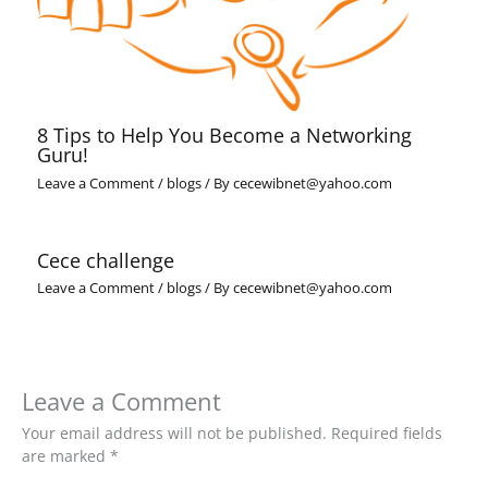
8 Tips to Help You Become a Networking
Guru!
Leave a Comment
/
blogs
/ By
cecewibnet@yahoo.com
Cece challenge
Leave a Comment
/
blogs
/ By
cecewibnet@yahoo.com
Leave a Comment
Your email address will not be published.
Required fields
are marked
*