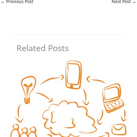
←
Previous Post
Next Post
→
Related Posts