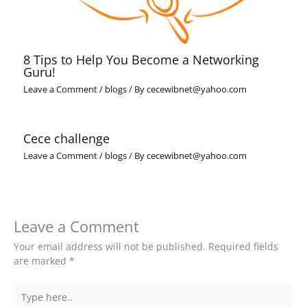
8 Tips to Help You Become a Networking
Guru!
Leave a Comment
/
blogs
/ By
cecewibnet@yahoo.com
Cece challenge
Leave a Comment
/
blogs
/ By
cecewibnet@yahoo.com
Leave a Comment
Your email address will not be published.
Required fields
are marked
*
Type
here..