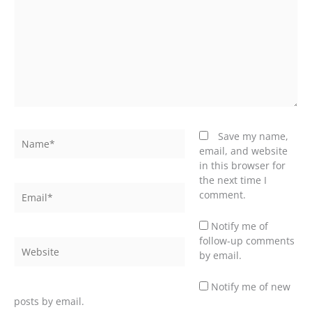
Name*
Save my name,
email, and website
in this browser for
the next time I
Email*
comment.
Notify me of
follow-up comments
Website
by email.
Notify me of new
posts by email.