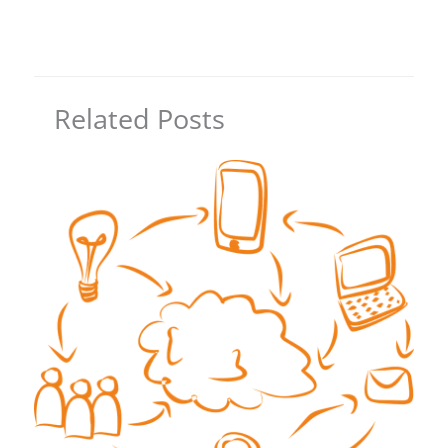
Related Posts