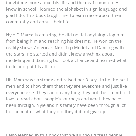
taught me more about his life and the deaf community. I
know in school I learned the alphabet in sign language and
glad I do. This book taught me to learn more about their
community and about their life.
Nyle DiMarco is amazing, he did not let anything stop him
from being him and reaching his dreams. He won on the
reality shows America’s Next Top Model and Dancing with
the Stars. He started and didn’t know anything about
modeling and dancing but took a chance and learned what
to do and put his all into it.
His Mom was so strong and raised her 3 boys to be the best
men and to show them that they are awesome and just like
everyone else. They can do anything they put their mind to. I
love to read about people’s journeys and what they have
been through. Nyle and his family have been through a lot
but no matter what they did they did not give up.
I also learned in this book that we all should treat people