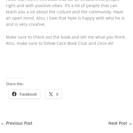
right and with positive vibes. It’s a lot of people that can
teach you a lot about the culture and the community. Have
an open mind. Also, I love that Nyle is happy with who he is
and is very creative.
Make sure to check out the book and tell me what you think.
Also, make sure to follow Cece Book Club and Cece.Atl
Share this:
Facebook
X
←
Previous Post
Next Post
→