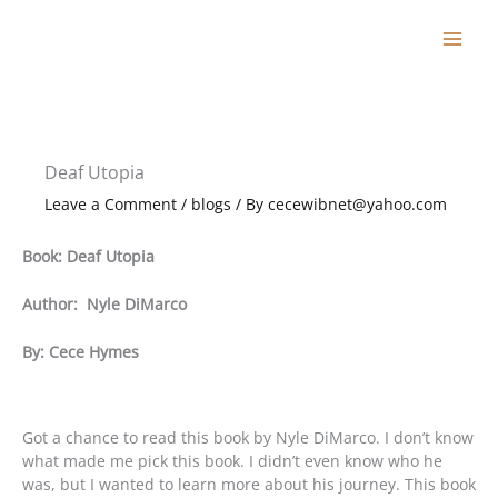
Skip
to
content
Deaf Utopia
Leave a Comment
/
blogs
/ By
cecewibnet@yahoo.com
Book: Deaf Utopia
Author: Nyle DiMarco
By: Cece Hymes
Got a chance to read this book by Nyle DiMarco. I don’t know
what made me pick this book. I didn’t even know who he
was, but I wanted to learn more about his journey. This book