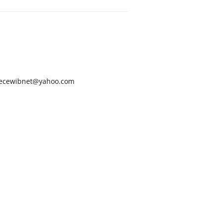
ecewibnet@yahoo.com