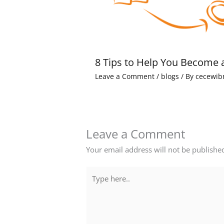
8 Tips to Help You Become 
Leave a Comment
/
blogs
/ By
cecewib
Leave a Comment
Your email address will not be publishe
Type
here..