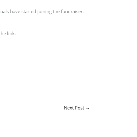
duals have started joining the fundraiser.
he link.
Next Post
→