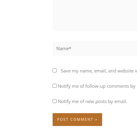
Name*
Save my name, email, and website in
Notify me of follow-up comments by 
Notify me of new posts by email.