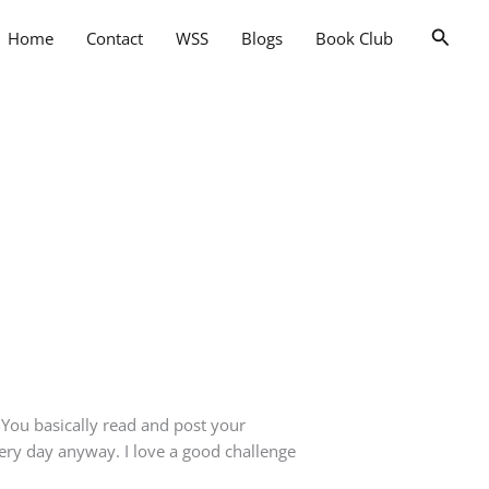
Searc
Home
Contact
WSS
Blogs
Book Club
. You basically read and post your
very day anyway. I love a good challenge