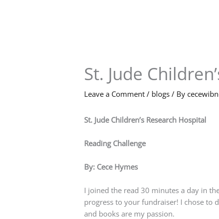
Skip
to
content
St. Jude Children
Leave a Comment
/
blogs
/ By
cecewib
St. Jude Children’s Research Hospital
Reading Challenge
By: Cece Hymes
I joined the read 30 minutes a day in the
progress to your fundraiser! I chose to 
and books are my passion.