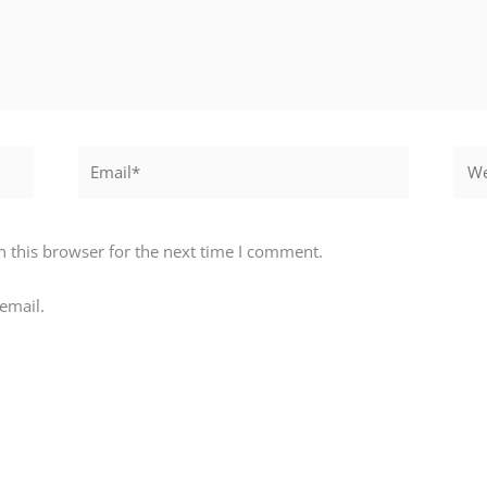
Email*
Webs
 this browser for the next time I comment.
email.