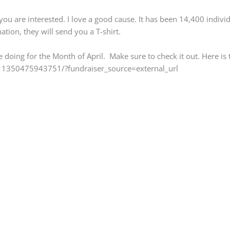
 you are interested. I love a good cause. It has been 14,400 indivi
tion, they will send you a T-shirt.
be doing for the Month of April. Make sure to check it out. Here is t
1350475943751/?fundraiser_source=external_url