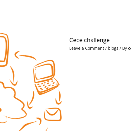
Cece challenge
Leave a Comment
/
blogs
/ By
c