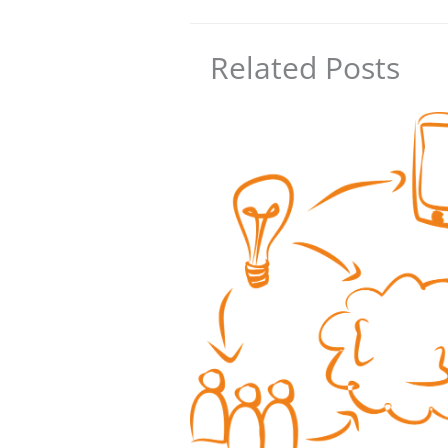
Related Posts