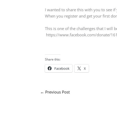
I wanted to share this with you to see if
When you register and get your first dona
This is one of the challenges that I will 
https://www.facebook.com/donate/161
Share this:
Facebook
X
←
Previous Post