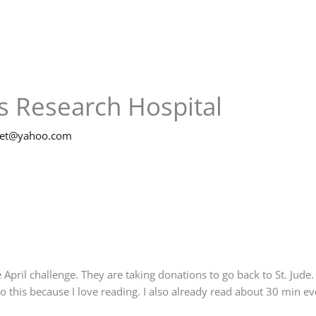
’s Research Hospital
net@yahoo.com
 April challenge. They are taking donations to go back to St. Jude
do this because I love reading. I also already read about 30 min e