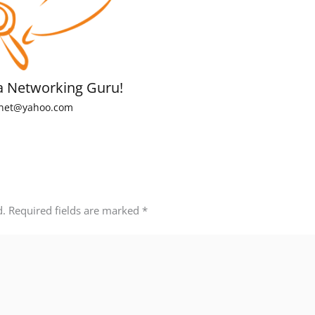
a Networking Guru!
net@yahoo.com
d.
Required fields are marked
*