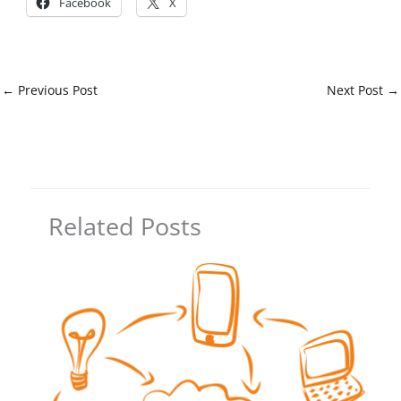
Facebook
X
←
Previous Post
Next Post
→
Related Posts