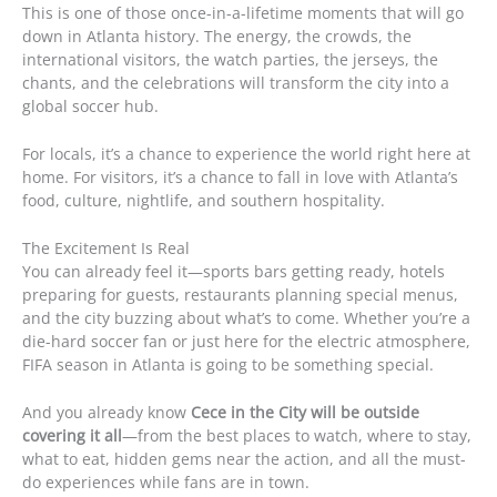
This is one of those once-in-a-lifetime moments that will go
down in Atlanta history. The energy, the crowds, the
international visitors, the watch parties, the jerseys, the
chants, and the celebrations will transform the city into a
global soccer hub.
For locals, it’s a chance to experience the world right here at
home. For visitors, it’s a chance to fall in love with Atlanta’s
food, culture, nightlife, and southern hospitality.
The Excitement Is Real
You can already feel it—sports bars getting ready, hotels
preparing for guests, restaurants planning special menus,
and the city buzzing about what’s to come. Whether you’re a
die-hard soccer fan or just here for the electric atmosphere,
FIFA season in Atlanta is going to be something special.
And you already know
Cece in the City will be outside
covering it all
—from the best places to watch, where to stay,
what to eat, hidden gems near the action, and all the must-
do experiences while fans are in town.