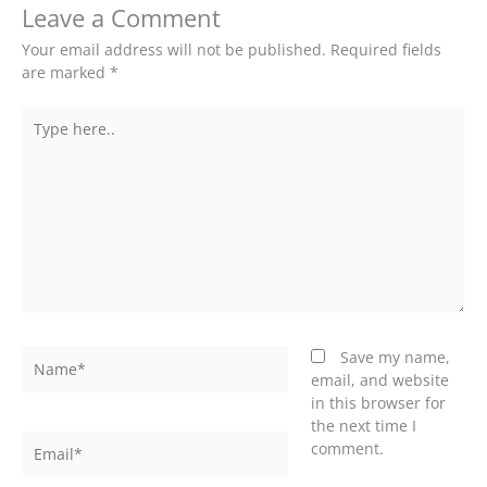
Leave a Comment
Your email address will not be published.
Required fields
are marked
*
Type
here..
Name*
Save my name,
email, and website
in this browser for
the next time I
Email*
comment.