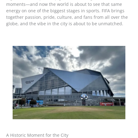
moments—and now the world is about to see that same
energy on one of the biggest stages in sports. FIFA brings
together passion, pride, culture, and fans from all over the
globe, and the vibe in the city is about to be unmatched.
A Historic Moment for the City