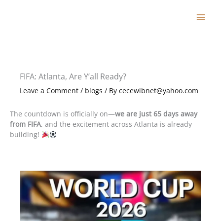
Skip
to
content
FIFA: Atlanta, Are Y’all Ready?
Leave a Comment
/
blogs
/ By
cecewibnet@yahoo.com
The countdown is officially on—
we are just 65 days away
from FIFA
, and the excitement across Atlanta is already
building!