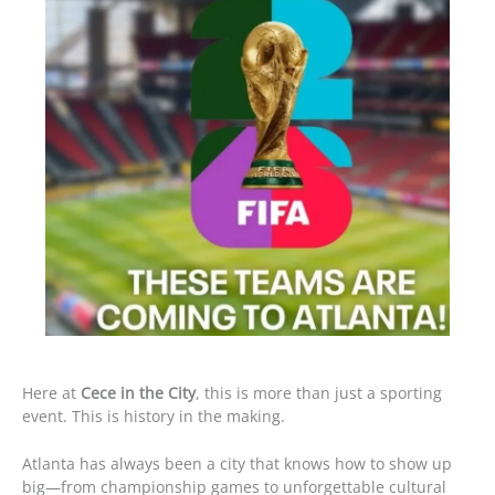
Here at
Cece in the City
, this is more than just a sporting
event. This is history in the making.
Atlanta has always been a city that knows how to show up
big—from championship games to unforgettable cultural