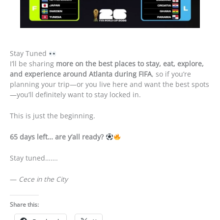
Stay Tuned
I’ll be sharing
more on the best places to stay, eat, explore,
and experience around Atlanta during FIFA
, so if you’re
planning your trip—or you live here and want the best spots
—you’ll definitely want to stay locked in.
This is just the beginning.
65 days left… are y’all ready?
Stay tuned…….
—
Cece in the City
Share this: