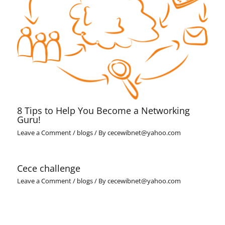
8 Tips to Help You Become a Networking
Guru!
Leave a Comment
/
blogs
/ By
cecewibnet@yahoo.com
Cece challenge
Leave a Comment
/
blogs
/ By
cecewibnet@yahoo.com