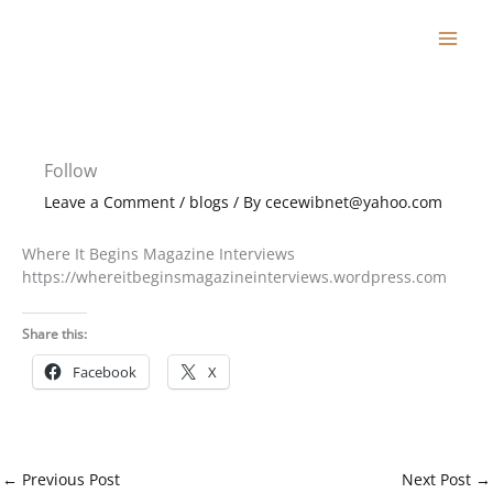
Skip
to
content
Follow
Leave a Comment
/
blogs
/ By
cecewibnet@yahoo.com
Where It Begins Magazine Interviews
https://whereitbeginsmagazineinterviews.wordpress.com
Share this:
Facebook
X
←
Previous Post
Next Post
→