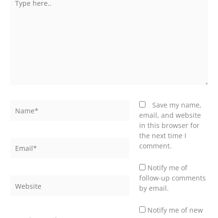
here..
Name*
Save my name,
email, and website
in this browser for
the next time I
Email*
comment.
Notify me of
follow-up comments
Website
by email.
Notify me of new