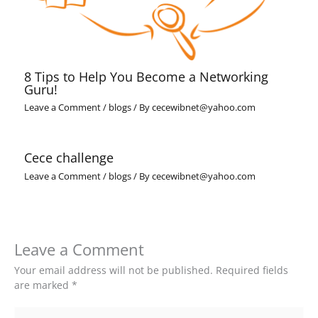
8 Tips to Help You Become a Networking
Guru!
Leave a Comment
/
blogs
/ By
cecewibnet@yahoo.com
Cece challenge
Leave a Comment
/
blogs
/ By
cecewibnet@yahoo.com
Leave a Comment
Your email address will not be published.
Required fields
are marked
*
Type