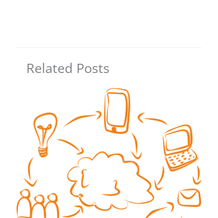
Related Posts