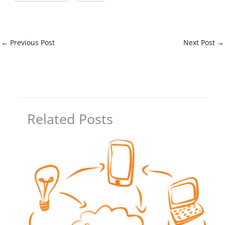
←
Previous Post
Next Post
→
Related Posts