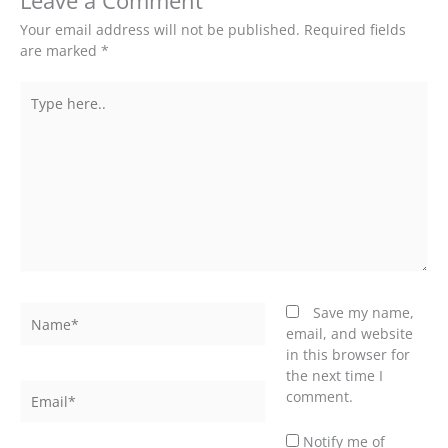
Leave a Comment
Your email address will not be published.
Required fields
are marked
*
Type
here..
Name*
Save my name,
email, and website
in this browser for
the next time I
Email*
comment.
Notify me of