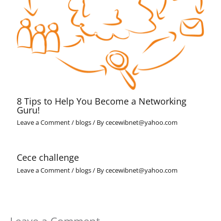
8 Tips to Help You Become a Networking
Guru!
Leave a Comment
/
blogs
/ By
cecewibnet@yahoo.com
Cece challenge
Leave a Comment
/
blogs
/ By
cecewibnet@yahoo.com