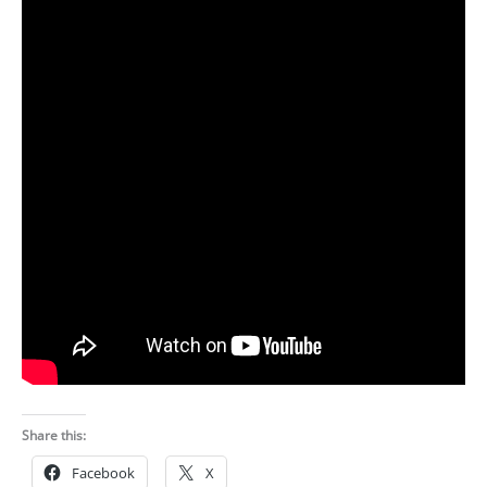
Share this:
Facebook
X