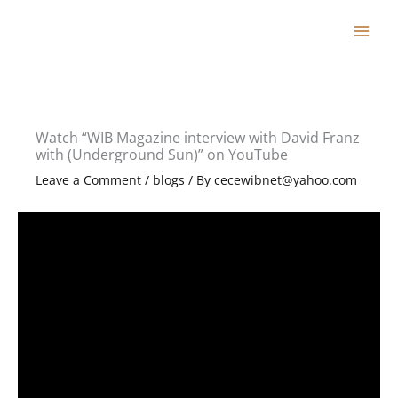
Skip
to
content
Watch “WIB Magazine interview with David Franz
with (Underground Sun)” on YouTube
Leave a Comment
/
blogs
/ By
cecewibnet@yahoo.com