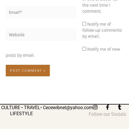
the next time I
Email*
comment.
Notify me of
follow-up comments
Website
by email.
Notify me of new
posts by email.
I
F
T
CULTURE • TRAVEL•
Cecewibnet@yahoo.com
n
a
u
LIFESTYLE
Follow our Socials
s
c
m
t
e
b
a
b
l