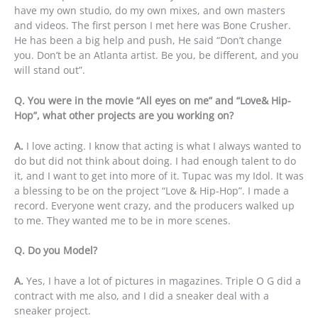
have my own studio, do my own mixes, and own masters
and videos. The first person I met here was Bone Crusher.
He has been a big help and push, He said “Don’t change
you. Don’t be an Atlanta artist. Be you, be different, and you
will stand out”.
Q. You were in the movie “All eyes on me” and “Love& Hip-
Hop”, what other projects are you working on?
A.
I love acting. I know that acting is what I always wanted to
do but did not think about doing. I had enough talent to do
it, and I want to get into more of it. Tupac was my Idol. It was
a blessing to be on the project “Love & Hip-Hop”. I made a
record. Everyone went crazy, and the producers walked up
to me. They wanted me to be in more scenes.
Q. Do you Model?
A.
Yes, I have a lot of pictures in magazines. Triple O G did a
contract with me also, and I did a sneaker deal with a
sneaker project.