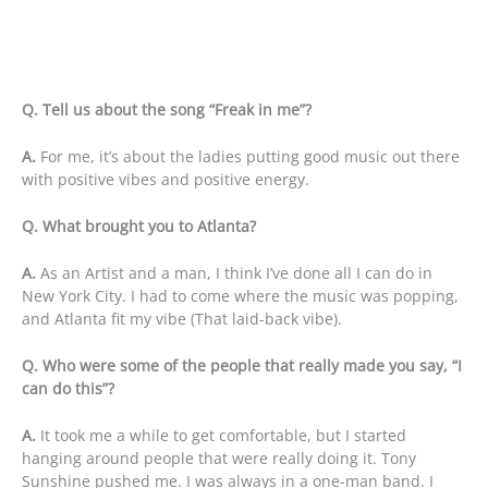
Q. Tell us about the song “Freak in me”?
A.
For me, it’s about the ladies putting good music out there
with positive vibes and positive energy.
Q. What brought you to Atlanta?
A.
As an Artist and a man, I think I’ve done all I can do in
New York City. I had to come where the music was popping,
and Atlanta fit my vibe (That laid-back vibe).
Q. Who were some of the people that really made you say, “I
can do this”?
A.
It took me a while to get comfortable, but I started
hanging around people that were really doing it. Tony
Sunshine pushed me. I was always in a one-man band. I