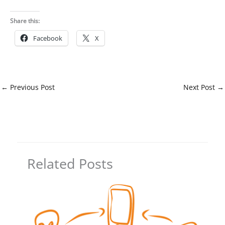
Share this:
Facebook
X
←
Previous Post
Next Post
→
Related Posts