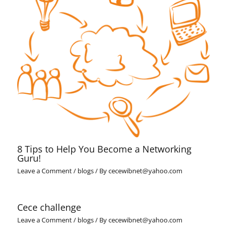
8 Tips to Help You Become a Networking
Guru!
Leave a Comment
/
blogs
/ By
cecewibnet@yahoo.com
Cece challenge
Leave a Comment
/
blogs
/ By
cecewibnet@yahoo.com