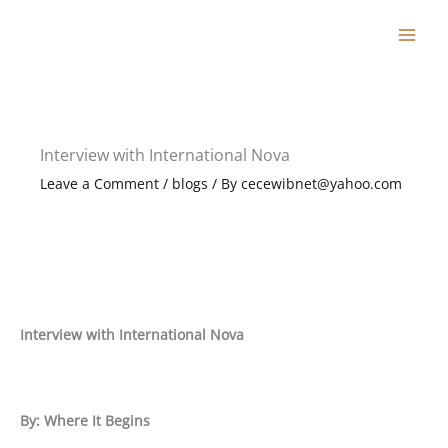
Skip
to
content
Interview with International Nova
Leave a Comment
/
blogs
/ By
cecewibnet@yahoo.com
Interview with International Nova
By: Where It Begins