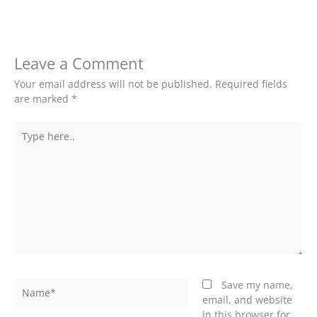
Leave a Comment
Your email address will not be published.
Required fields
are marked
*
Type
here..
Name*
Save my name,
email, and website
in this browser for