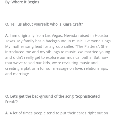
By: Where it Begins
Q. Tell us about yourself: who is Kiara Craft?
A.
I am originally from Las Vegas, Nevada raised in Houston
Texas. My family has a background in music. Everyone sings.
My mother sang lead for a group called “The Platters”. She
introduced me and my siblings to music. We married young
and didn’t really get to explore our musical paths. But now
that we’ve raised our kids, we’re revisiting music and
creating a platform for our message on love, relationships,
and marriage.
Q. Let’s get the background of the song “Sophisticated
Freak”?
A.
A lot of times people tend to put their cards right out on