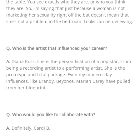
the table. You see exactly who they are, or who you think
they are. So, I’m saying that just because a woman is not
marketing her sexuality right off the bat doesn’t mean that
she’s not a problem in the bedroom. Looks can be deceiving.
Q. Who is the artist that influenced your career?
A.
Diana Ross, she is the personification of a pop star. From
being a recording artist to a performing artist. She is the
prototype and total package. Even my modern-day
influences, like Brandy, Beyonce, Mariah Carey have pulled
from her blueprint.
Q. Who would you like to collaborate with?
A.
Definitely, Cardi B.