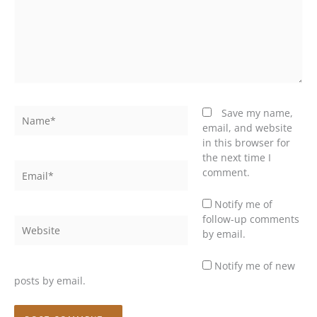
Name*
Save my name,
email, and website
in this browser for
the next time I
Email*
comment.
Notify me of
follow-up comments
Website
by email.
Notify me of new
posts by email.