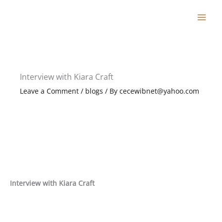
Skip
to
content
Interview with Kiara Craft
Leave a Comment
/
blogs
/ By
cecewibnet@yahoo.com
Interview with Kiara Craft