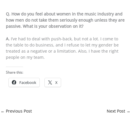
Q. How do you feel about women in the music industry and
how men do not take them seriously enough unless they are
passive. What is your observation on it?
A.
I’ve had to deal with push-back, but not a lot. I come to
the table to do business, and I refuse to let my gender be
treated as a negative or a limitation. Also, I have the right
people on my team.
Share this:
Facebook
X
←
Previous Post
Next Post
→