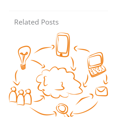
Related Posts