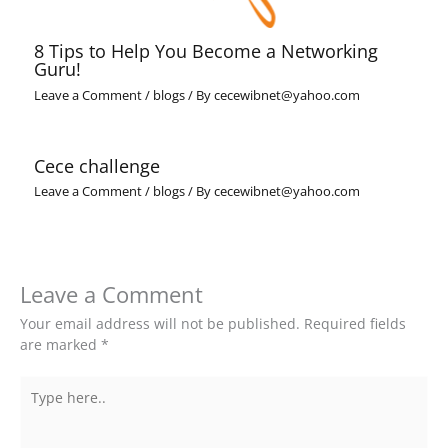
8 Tips to Help You Become a Networking
Guru!
Leave a Comment
/
blogs
/ By
cecewibnet@yahoo.com
Cece challenge
Leave a Comment
/
blogs
/ By
cecewibnet@yahoo.com
Leave a Comment
Your email address will not be published.
Required fields
are marked
*
Type
here..