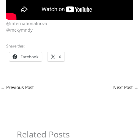
@internationalnova
@mckymndy
Share this:
Facebook
X
←
Previous Post
Next Post
→
Related Posts