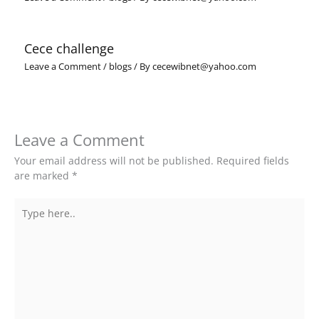
Cece challenge
Leave a Comment
/
blogs
/ By
cecewibnet@yahoo.com
Leave a Comment
Your email address will not be published.
Required fields
are marked
*
Type
here..