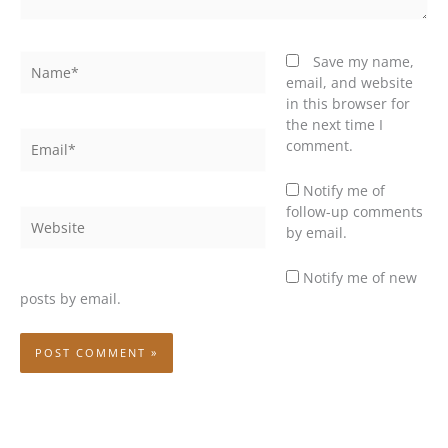
Name*
Save my name,
email, and website
in this browser for
the next time I
Email*
comment.
Notify me of
follow-up comments
Website
by email.
Notify me of new
posts by email.