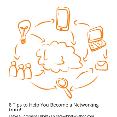
8 Tips to Help You Become a Networking
Guru!
Leave a Comment
/
blogs
/ By
cecewibnet@yahoo.com