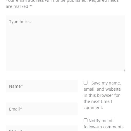
Your email address will not be published.
Required fields
are marked
*
Type
here..
Name*
Save my name,
email, and website
in this browser for
the next time I
Email*
comment.
Notify me of
follow-up comments
Website