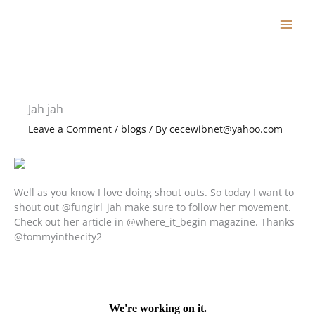
Skip
to
content
Jah jah
Leave a Comment
/
blogs
/ By
cecewibnet@yahoo.com
Well as you know I love doing shout outs. So today I want to
shout out @fungirl_jah make sure to follow her movement.
Check out her article in @where_it_begin magazine. Thanks
@tommyinthecity2