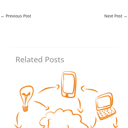
←
Previous Post
Next Post
→
Related Posts