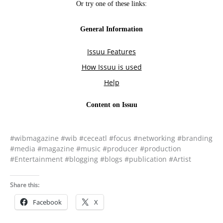
#wibmagazine #wib #ceceatl #focus #networking #branding
#media #magazine #music #producer #production
#Entertainment #blogging #blogs #publication #Artist
Share this:
Facebook
X