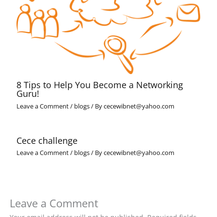
8 Tips to Help You Become a Networking
Guru!
Leave a Comment
/
blogs
/ By
cecewibnet@yahoo.com
Cece challenge
Leave a Comment
/
blogs
/ By
cecewibnet@yahoo.com
Leave a Comment