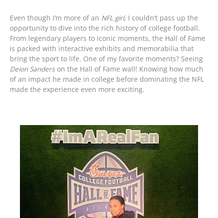
Even though I’m more of an
NFL girl
, I couldn’t pass up the
opportunity to dive into the rich history of college football.
From legendary players to iconic moments, the Hall of Fame
is packed with interactive exhibits and memorabilia that
bring the sport to life. One of my favorite moments? Seeing
Deion Sanders
on the Hall of Fame wall! Knowing how much
of an impact he made in college before dominating the NFL
made the experience even more exciting.