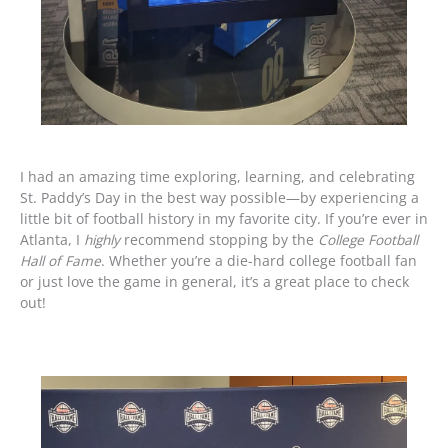
I had an amazing time exploring, learning, and celebrating
St. Paddy’s Day in the best way possible—by experiencing a
little bit of football history in my favorite city. If you’re ever in
Atlanta, I
highly
recommend stopping by the
College Football
Hall of Fame
. Whether you’re a die-hard college football fan
or just love the game in general, it’s a great place to check
out!