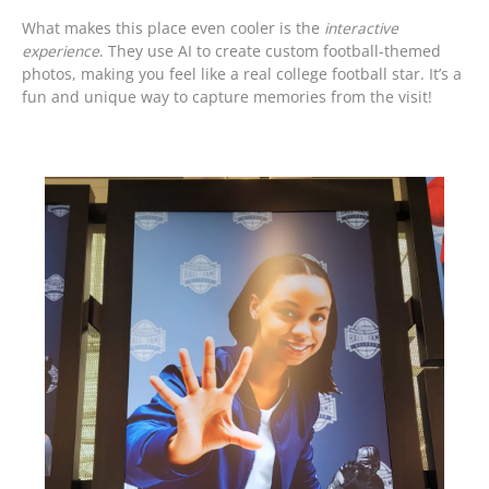
What makes this place even cooler is the
interactive
experience
. They use AI to create custom football-themed
photos, making you feel like a real college football star. It’s a
fun and unique way to capture memories from the visit!