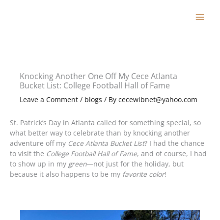
Skip
to
content
Knocking Another One Off My Cece Atlanta
Bucket List: College Football Hall of Fame
Leave a Comment
/
blogs
/ By
cecewibnet@yahoo.com
St. Patrick’s Day in Atlanta called for something special, so
what better way to celebrate than by knocking another
adventure off my
Cece Atlanta Bucket List
? I had the chance
to visit the
College Football Hall of Fame
, and of course, I had
to show up in my
green
—not just for the holiday, but
because it also happens to be my
favorite color
!