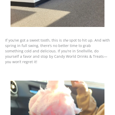
If you’ve got a sweet tooth, this is
the
spot to hit up. And with
spring in full swing, there’s no better time to grab
something cold and delicious. If you’re in Snellville, do
yourself a favor and stop by Candy World Drinks & Treats—
you won’t regret it!