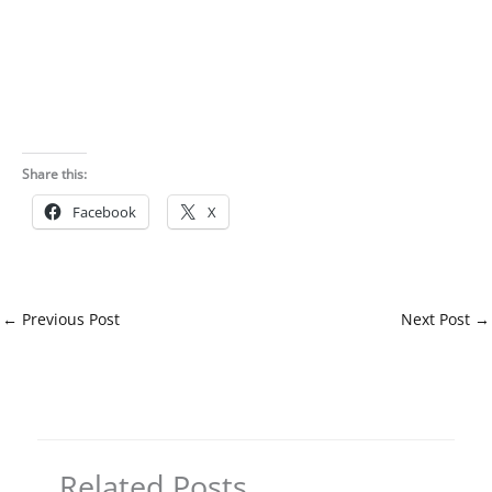
Share this:
Facebook
X
←
Previous Post
Next Post
→
Related Posts