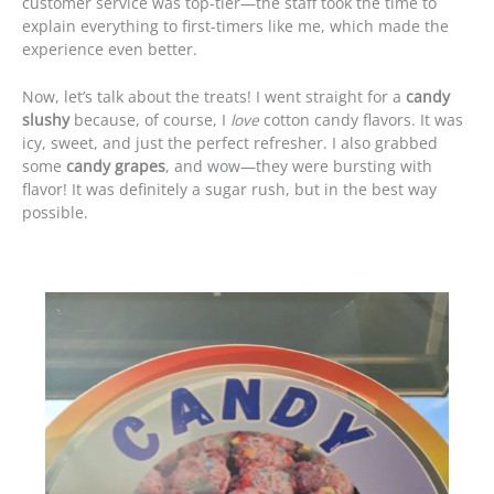
customer service was top-tier—the staff took the time to
explain everything to first-timers like me, which made the
experience even better.
Now, let’s talk about the treats! I went straight for a
candy
slushy
because, of course, I
love
cotton candy flavors. It was
icy, sweet, and just the perfect refresher. I also grabbed
some
candy grapes
, and wow—they were bursting with
flavor! It was definitely a sugar rush, but in the best way
possible.