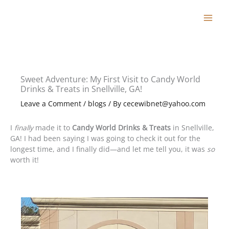
Skip
to
content
Sweet Adventure: My First Visit to Candy World
Drinks & Treats in Snellville, GA!
Leave a Comment
/
blogs
/ By
cecewibnet@yahoo.com
I
finally
made it to
Candy World Drinks & Treats
in Snellville,
GA! I had been saying I was going to check it out for the
longest time, and I finally did—and let me tell you, it was
so
worth it!