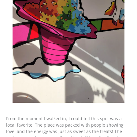
From the moment I walked in, I could tell this spot was a
local favorite. The place was packed with people showing
love, and the energy was just as sweet as the treats! The