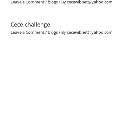
Leave a Comment
/
blogs
/ By
cecewibnet@yahoo.com
Cece challenge
Leave a Comment
/
blogs
/ By
cecewibnet@yahoo.com
Leave a Comment
Your email address will not be published.
Required fields
are marked
*
Type
here..