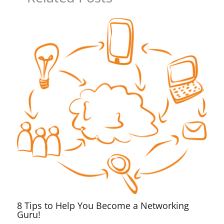
8 Tips to Help You Become a Networking
Guru!