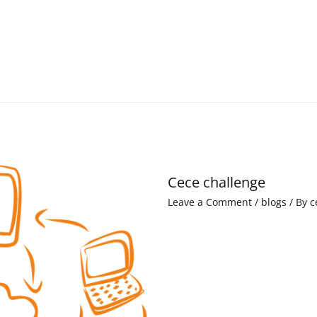
Cece challenge
Leave a Comment
/
blogs
/ By
c