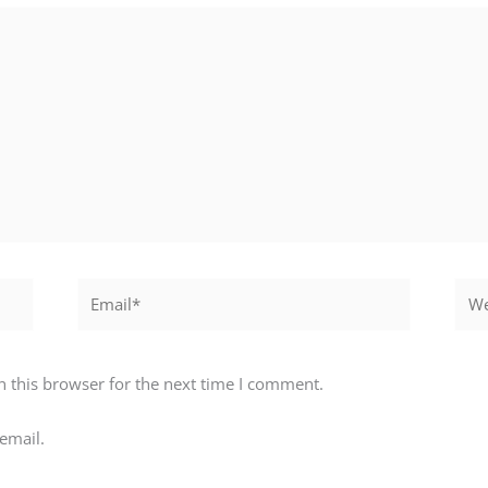
Email*
Webs
 this browser for the next time I comment.
email.