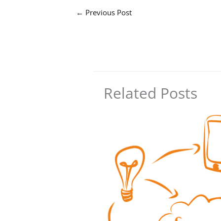
←
Previous Post
Related Posts