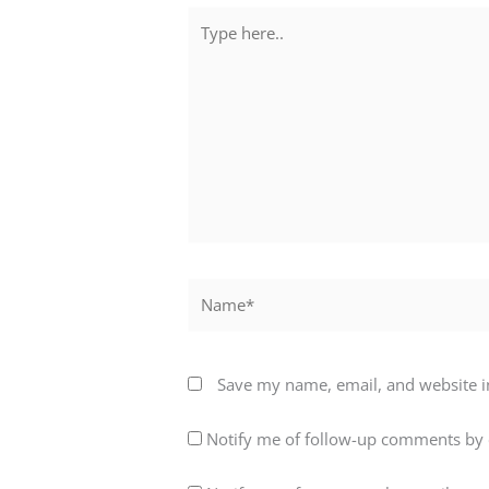
Type
here..
Name*
Save my name, email, and website in
Notify me of follow-up comments by 