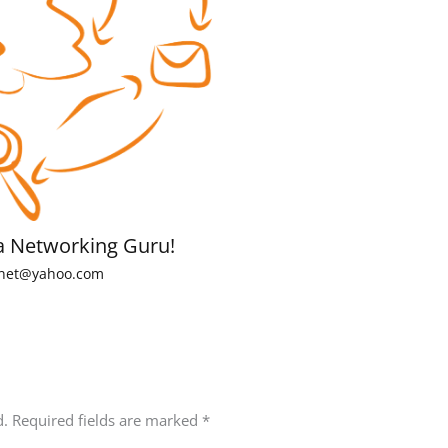
a Networking Guru!
net@yahoo.com
d.
Required fields are marked
*