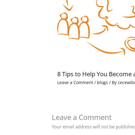
8 Tips to Help You Become 
Leave a Comment
/
blogs
/ By
cecewib
Leave a Comment
Your email address will not be publishe