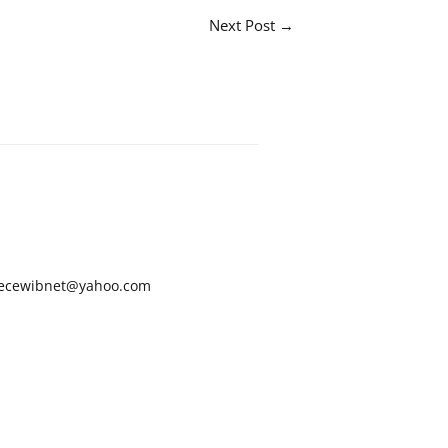
Next Post
→
ecewibnet@yahoo.com