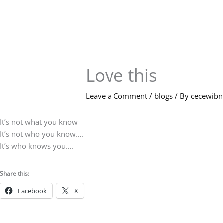
Skip
to
content
Love this
Leave a Comment
/
blogs
/ By
cecewib
It’s not what you know
It’s not who you know….
It’s who knows you….
Share this:
Facebook
X