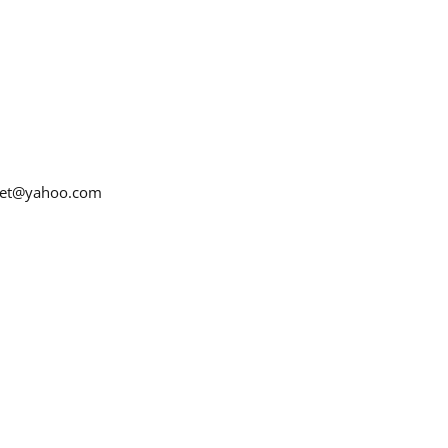
net@yahoo.com