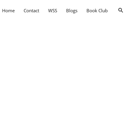
Searc
Home
Contact
WSS
Blogs
Book Club