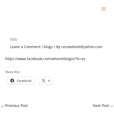
Skip
to
content
Wib
Leave a Comment
/
blogs
/ By
cecewibnet@yahoo.com
https://www.facebook.com/whereitbegin/?ti=as
Share this:
Facebook
X
←
Previous Post
Next Post
→